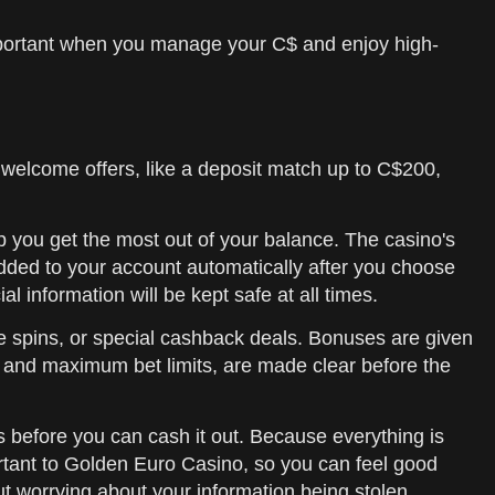
important when you manage your C$ and enjoy high-
welcome offers, like a deposit match up to C$200,
you get the most out of your balance. The casino's
added to your account automatically after you choose
 information will be kept safe at all times.
 spins, or special cashback deals. Bonuses are given
ts and maximum bet limits, are made clear before the
 before you can cash it out. Because everything is
rtant to Golden Euro Casino, so you can feel good
t worrying about your information being stolen.