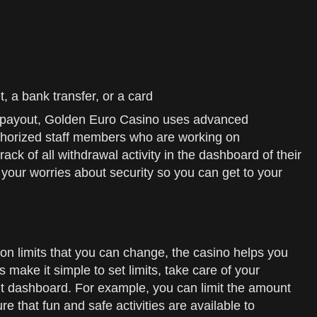
, a bank transfer, or a card
and payout, Golden Euro Casino uses advanced
authorized staff members who are working on
ack of all withdrawal activity in the dashboard of their
 your worries about security so you can get to your
ion limits that you can change, the casino helps you
ake it simple to set limits, take care of your
nt dashboard. For example, you can limit the amount
that fun and safe activities are available to