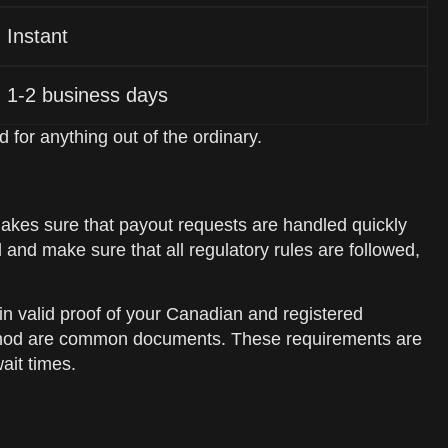
Instant
1-2 business days
 for anything out of the ordinary.
makes sure that payout requests are handled quickly
d and make sure that all regulatory rules are followed,
in valid proof of your Canadian and registered
method are common documents. These requirements are
ait times.