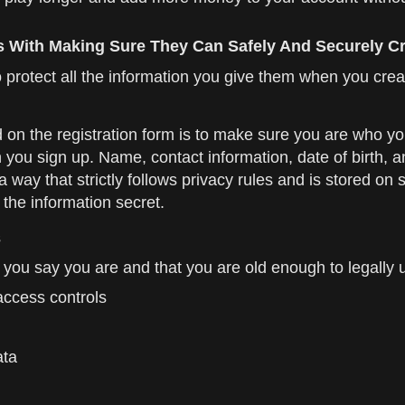
rts With Making Sure They Can Safely And Securely C
 protect all the information you give them when you crea
d on the registration form is to make sure you are who y
 you sign up. Name, contact information, date of birth,
 a way that strictly follows privacy rules and is stored o
the information secret.
s
ou say you are and that you are old enough to legally u
ccess controls
ata