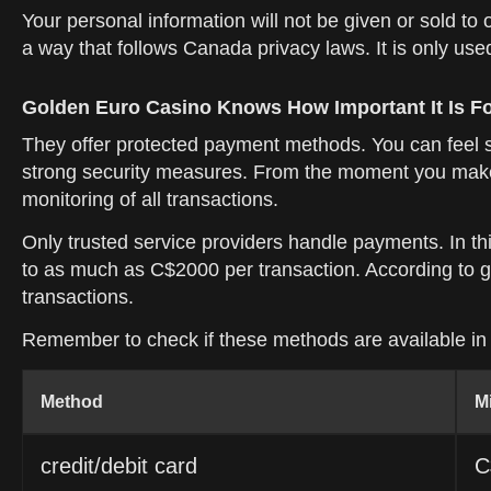
Your personal information will not be given or sold to
a way that follows Canada privacy laws. It is only us
Golden Euro Casino Knows How Important It Is Fo
They offer protected payment methods. You can feel
strong security measures. From the moment you make a
monitoring of all transactions.
Only trusted service providers handle payments. In th
to as much as C$2000 per transaction. According to gl
transactions.
Remember to check if these methods are available in
Method
M
credit/debit card
C