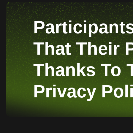
Participant
That Their 
Thanks To 
Privacy Pol