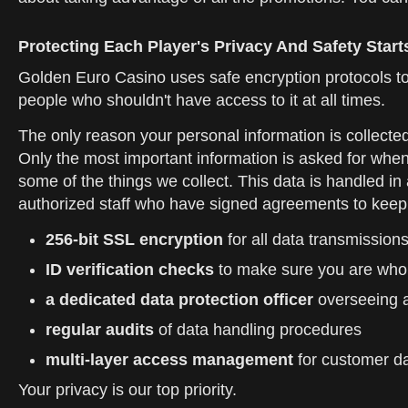
Protecting Each Player's Privacy And Safety Sta
Golden Euro Casino uses safe encryption protocols to
people who shouldn't have access to it at all times.
The only reason your personal information is collecte
Only the most important information is asked for when
some of the things we collect. This data is handled in
authorized staff who have signed agreements to keep 
256-bit SSL encryption
for all data transmission
ID verification checks
to make sure you are who y
a dedicated data protection officer
overseeing a
regular audits
of data handling procedures
multi-layer access management
for customer d
Your privacy is our top priority.