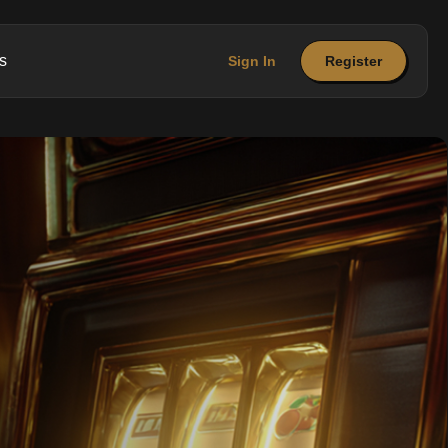
s
Sign In
Register