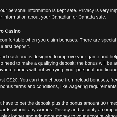
our personal information is kept safe. Privacy is very 
ur information about your Canadian or Canada safe.
ro Casino
comfortable when you claim bonuses. There are special 
 first deposit.
nd each one is designed to improve your game and help 
o need to make a qualifying deposit; the bonus will be 
orite games without worrying, your personal and financial
ast C$20. You can then choose from reload bonuses, free
All bonus terms and conditions, like wagering requiremen
 have to bet the deposit plus the bonus amount 30 times
ards without any worries. Privacy and security are impo
n play longer and add more money to your account withou