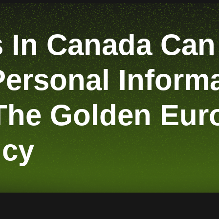
s In Canada Can
Personal Informa
The Golden Eur
icy