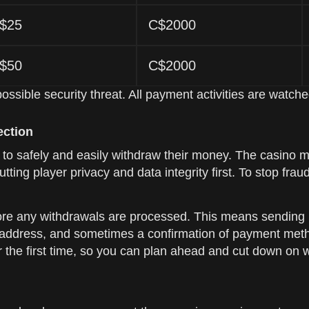
$25
C$2000
$50
C$2000
ssible security threat. All payment activities are watched
ection
e to safely and easily withdraw their money. The casino 
ting player privacy and data integrity first. To stop frau
efore any withdrawals are processed. This means sending 
f of address, and sometimes a confirmation of payment 
the first time, so you can plan ahead and cut down on w