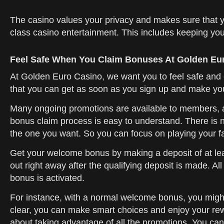
The casino values your privacy and makes sure that y
class casino entertainment. This includes keeping yo
Feel Safe When You Claim Bonuses At Golden Eu
At Golden Euro Casino, we want you to feel safe and 
that you can get as soon as you sign up and make your
Many ongoing promotions are available to members, a
bonus claim process is easy to understand. There is n
the one you want. So you can focus on playing your fav
Get your welcome bonus by making a deposit of at le
out right away after the qualifying deposit is made. 
bonus is activated.
For instance, with a normal welcome bonus, you might
clear, you can make smart choices and enjoy your rew
about taking advantage of all the promotions. You ca