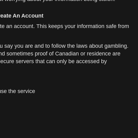
reate An Account
te an account. This keeps your information safe from
ou say you are and to follow the laws about gambling.
 and sometimes proof of Canadian or residence are
n secure servers that can only be accessed by
se the service