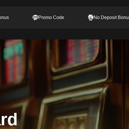
onus
Promo Code
No Deposit Bonu
rd