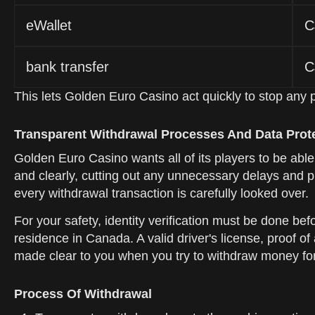
eWallet
C
bank transfer
C
This lets Golden Euro Casino act quickly to stop any po
Transparent Withdrawal Processes And Data Prot
Golden Euro Casino wants all of its players to be abl
and clearly, cutting out any unnecessary delays and put
every withdrawal transaction is carefully looked over.
For your safety, identity verification must be done b
residence in Canada. A valid driver's license, proo
made clear to you when you try to withdraw money for 
Process Of Withdrawal