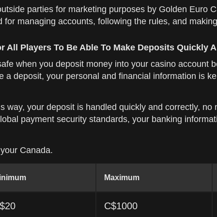
 outside parties for marketing purposes by Golden Euro C
ed for managing accounts, following the rules, and makin
r All Players To Be Able To Make Deposits Quickly A
 safe when you deposit money into your casino account
 deposit, your personal and financial information is ke
is way, your deposit is handled quickly and correctly, no
obal payment security standards, your banking informatio
 your Canada.
inimum
Maximum
$20
C$1000