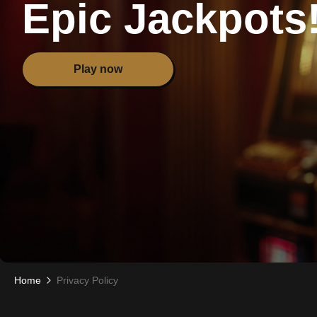
Epic Jackpots
Play now
Home
Privacy Policy