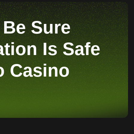
 Be Sure
tion Is Safe
o Casino