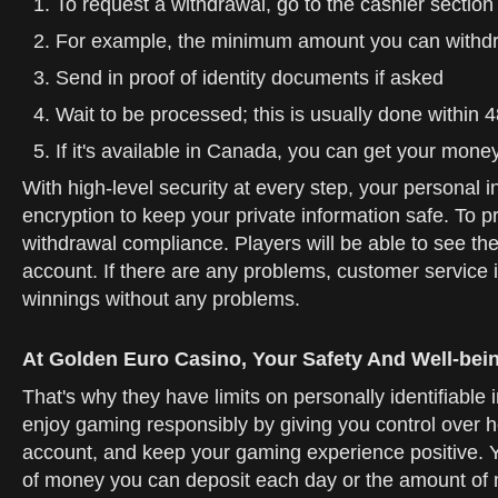
To request a withdrawal, go to the cashier secti
For example, the minimum amount you can withdr
Send in proof of identity documents if asked
Wait to be processed; this is usually done within
If it's available in Canada, you can get your mone
With high-level security at every step, your personal
encryption to keep your private information safe. To 
withdrawal compliance. Players will be able to see the 
account. If there are any problems, customer service 
winnings without any problems.
At Golden Euro Casino, Your Safety And Well-bein
That's why they have limits on personally identifiable
enjoy gaming responsibly by giving you control over h
account, and keep your gaming experience positive. Y
of money you can deposit each day or the amount of mo