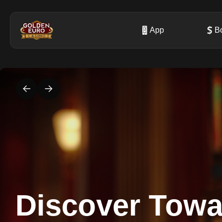
App
B
Discover Towa