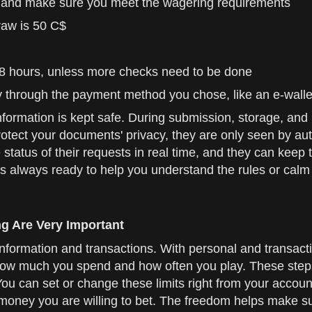
on and make sure you meet the wagering requirements
aw is 50 C$
 48 hours, unless more checks need to be done
y through the payment method you chose, like an e-wallet
 information is kept safe. During submission, storage, 
protect your documents' privacy, they are only seen by 
status of their requests in real time, and they can keep tr
is always ready to help you understand the rules or calm
g Are Very Important
 information and transactions. With personal and transact
ow much you spend and how often you play. These steps m
ou can set or change these limits right from your accou
ney you are willing to bet. The freedom helps make sure 