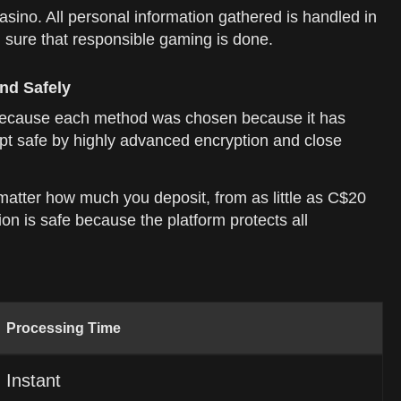
asino. All personal information gathered is handled in
g sure that responsible gaming is done.
nd Safely
 because each method was chosen because it has
pt safe by highly advanced encryption and close
 matter how much you deposit, from as little as C$20
n is safe because the platform protects all
Processing Time
Instant