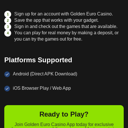
Sign up for an account with Golden Euro Casino.
Save the app that works with your gadget.
Sign in and check out the games that are available.
You can play for real money by making a deposit, or
you can try the games out for free.
Platforms Supported
Android (Direct APK Download)
iOS Browser Play / Web App
Ready to Play?
Join Golden Euro Casino App today for exclusive