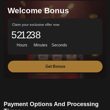
Welcome Bonus
Claim your exclusive offer now
52
12
37
Hours
Minutes
Seconds
Get Bonus
Payment Options And Processing