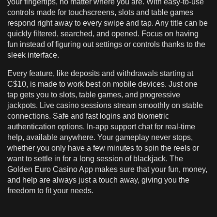
your fingertips, no matter where you are. With easy-to-use
controls made for touchscreens, slots and table games
respond right away to every swipe and tap. Any title can be
quickly filtered, searched, and opened. Focus on having
fun instead of figuring out settings or controls thanks to the
sleek interface.
Every feature, like deposits and withdrawals starting at
C$10, is made to work best on mobile devices. Just one
tap gets you to slots, table games, and progressive
jackpots. Live casino sessions stream smoothly on stable
connections. Safe and fast logins and biometric
authentication options. In-app support chat for real-time
help, available anywhere. Your gameplay never stops,
whether you only have a few minutes to spin the reels or
want to settle in for a long session of blackjack. The
Golden Euro Casino App makes sure that your fun, money,
and help are always just a touch away, giving you the
freedom to fit your needs.