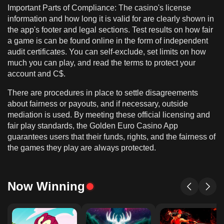
Important Parts of Compliance: The casino's license
information and how long it is valid for are clearly shown in
the app's footer and legal sections. Test results on how fair
a game is can be found online in the form of independent
audit certificates. You can self-exclude, set limits on how
much you can play, and read the terms to protect your
account and C$.
There are procedures in place to settle disagreements
about fairness or payouts, and if necessary, outside
mediation is used. By meeting these official licensing and
fair play standards, the Golden Euro Casino App
guarantees users that their funds, rights, and the fairness of
the games they play are always protected.
Now Winning
Easy Slider