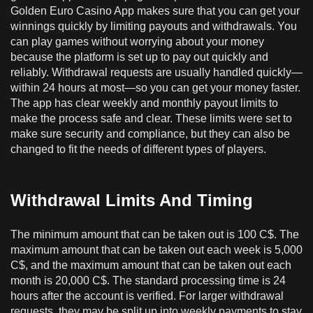
Golden Euro Casino App makes sure that you can get your
winnings quickly by limiting payouts and withdrawals. You
can play games without worrying about your money
because the platform is set up to pay out quickly and
reliably. Withdrawal requests are usually handled quickly—
within 24 hours at most—so you can get your money faster.
The app has clear weekly and monthly payout limits to
make the process safe and clear. These limits were set to
make sure security and compliance, but they can also be
changed to fit the needs of different types of players.
Withdrawal Limits And Timing
The minimum amount that can be taken out is 100 C$. The
maximum amount that can be taken out each week is 5,000
C$, and the maximum amount that can be taken out each
month is 20,000 C$. The standard processing time is 24
hours after the account is verified. For larger withdrawal
requests, they may be split up into weekly payments to stay