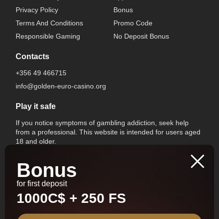
Privacy Policy
Bonus
Terms And Conditions
Promo Code
Responsible Gaming
No Deposit Bonus
Contacts
+356 49 466715
info@golden-euro-casino.org
Play it safe
If you notice symptoms of gambling addiction, seek help
from a professional. This website is intended for users aged
18 and older.
Bonus
for first deposit
1000C$ + 250 FS
Switch Language