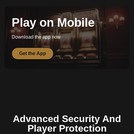
Play on Mobile
Download the app now
Get the App
Advanced Security And
Player Protection