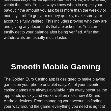
within the limits. You'll always know when to expect your
payout if the amount you ask for is more than the weekly or
monthly limit. To get your money quickly, make sure your
account is fully verified. This includes proving who they are
and giving any documents that are asked for. You can
easily get to your balance after being verified. After that,
withdrawals are usually much faster.
Smooth Mobile Gaming
The Golden Euro Casino app is designed to make playing
games on your phone or tablet easy. All of your favorite
casino games are always available right away because the
app loads quickly and works well on most new iOS and
Android devices. From managing your account to finding
your way around the game, everything you need is right at