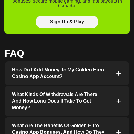
bonuses, secure mobile gaming, and fast payouts in
Canada.
Sign Up & Play
FAQ
How Do I Add Money To My Golden Euro
Casino App Account?
What Kinds Of Withdrawals Are There,
And How Long Does It Take To Get
Money?
What Are The Benefits Of Golden Euro
Casino App Bonuses, And How Do They