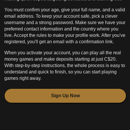
You must confirm your age, give your full name, and a valid
email address. To keep your account safe, pick a clever
username and a strong password. Make sure we have your
preferred contact information and the country where you
live. Accept the rules to make your profile work. After you've
registered, you'll get an email with a confirmation link.
When you activate your account, you can play all the real
money games and make deposits starting at just C$20.
With step-by-step instructions, the whole process is easy to
understand and quick to finish, so you can start playing
games right away.
Sign Up Now