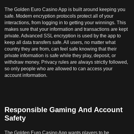
The Golden Euro Casino App is built around keeping you
safe. Modern encryption protocols protect all of your
interactions, from logging in to getting your winnings. This
makes sure that your information and transactions are kept
private. Advanced SSL encryption is used by the app to
keep all data transfers safe. All users, no matter what
country they are from, can feel safe knowing that their
private information is safe while they play, deposit, or
withdraw money. Privacy rules are always strictly followed,
so only people who are allowed to can access your
account information.
Responsible Gaming And Account
Safety
The Golden Euro Casino App wants players to be