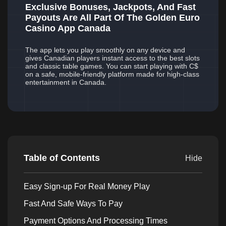
Exclusive Bonuses, Jackpots, And Fast
Payouts Are All Part Of The Golden Euro
Casino App Canada
The app lets you play smoothly on any device and
gives Canadian players instant access to the best slots
and classic table games. You can start playing with C$
on a safe, mobile-friendly platform made for high-class
entertainment in Canada.
Table of Contents
Hide
Easy Sign-up For Real Money Play
Fast And Safe Ways To Pay
Payment Options And Processing Times