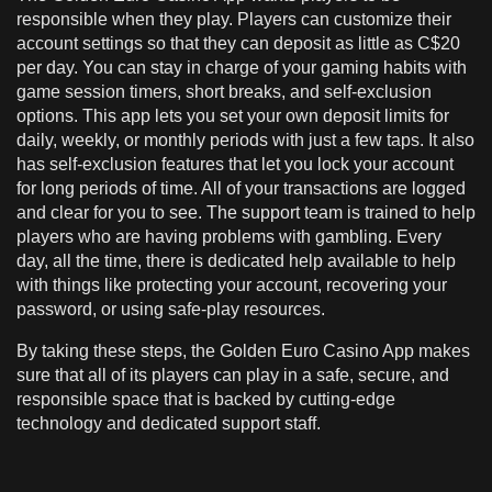
responsible when they play. Players can customize their
account settings so that they can deposit as little as C$20
per day. You can stay in charge of your gaming habits with
game session timers, short breaks, and self-exclusion
options. This app lets you set your own deposit limits for
daily, weekly, or monthly periods with just a few taps. It also
has self-exclusion features that let you lock your account
for long periods of time. All of your transactions are logged
and clear for you to see. The support team is trained to help
players who are having problems with gambling. Every
day, all the time, there is dedicated help available to help
with things like protecting your account, recovering your
password, or using safe-play resources.
By taking these steps, the Golden Euro Casino App makes
sure that all of its players can play in a safe, secure, and
responsible space that is backed by cutting-edge
technology and dedicated support staff.