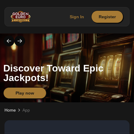
Sign In
Register
Discover Toward Epic
Jackpots!
Play now
Home
App