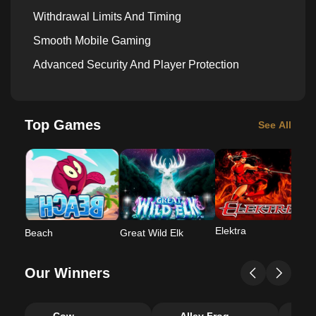
Withdrawal Limits And Timing
Smooth Mobile Gaming
Advanced Security And Player Protection
Responsible Gaming And Account Safety
Official Licenses And Fair Play Standards
Top Games
See All
Overview Of The Golden Euro Casino App
Main Features Of The Golden Euro Casino App
Platforms Supported
Elektra
K
Tres Amigos
Great Wild Elk
Our Winners