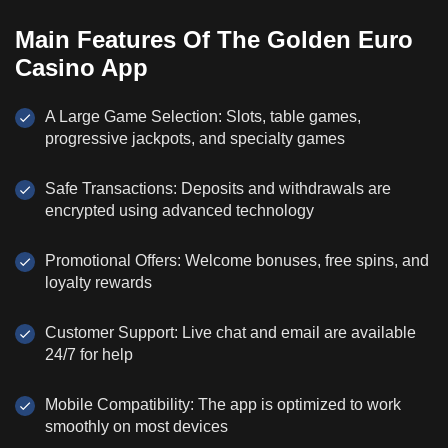
Main Features Of The Golden Euro
Casino App
A Large Game Selection: Slots, table games,
progressive jackpots, and specialty games
Safe Transactions: Deposits and withdrawals are
encrypted using advanced technology
Promotional Offers: Welcome bonuses, free spins, and
loyalty rewards
Customer Support: Live chat and email are available
24/7 for help
Mobile Compatibility: The app is optimized to work
smoothly on most devices