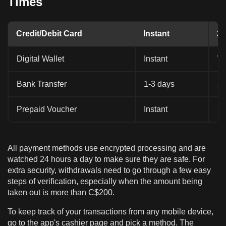
Times
Credit/Debit Card
Instant
2–
Digital Wallet
Instant
Wi
Bank Transfer
1-3 days
2–
Prepaid Voucher
Instant
No
All payment methods use encrypted processing and are
watched 24 hours a day to make sure they are safe. For
extra security, withdrawals need to go through a few easy
steps of verification, especially when the amount being
taken out is more than C$200.
To keep track of your transactions from any mobile device,
go to the app's cashier page and pick a method. The