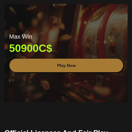
Max Win
50900C$
Play Now