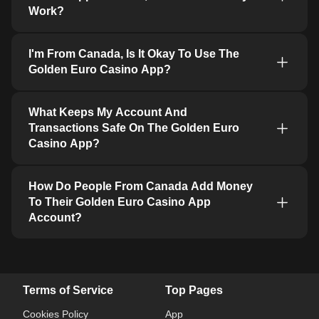
Work?
I'm From Canada, Is It Okay To Use The
Golden Euro Casino App?
What Keeps My Account And
Transactions Safe On The Golden Euro
Casino App?
How Do People From Canada Add Money
To Their Golden Euro Casino App
Account?
Terms of Service
Top Pages
Cookies Policy
App