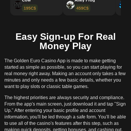
Joanne
Cow
A
22C$
195C$
Easy Sign-up For Real
Money Play
The Golden Euro Casino App is made to make getting
started as simple as possible, so you can start playing for
real money right away. Making an account only takes a few
minutes and only needs a few basic details, whether you
want to play slots or classic table games.
The highest priorities are always security and compliance.
From the app's main screen, just download it and tap "Sign
Up." After entering your basic profile and account
information, you'll be led through a safe form. You'll be able
to use all of the casino's features after this step, such as
making quick deposits, getting bonuses, and cashing out.