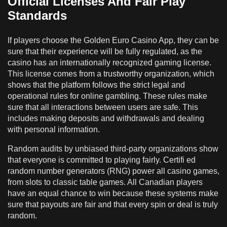
Official Licenses And Fair Play
Standards
If players choose the Golden Euro Casino App, they can be
sure that their experience will be fully regulated, as the
casino has an internationally recognized gaming license.
This license comes from a trustworthy organization, which
shows that the platform follows the strict legal and
operational rules for online gambling. These rules make
sure that all interactions between users are safe. This
includes making deposits and withdrawals and dealing
with personal information.
Random audits by unbiased third-party organizations show
that everyone is committed to playing fairly. Certifi ed
random number generators (RNG) power all casino games,
from slots to classic table games. All Canadian players
have an equal chance to win because these systems make
sure that payouts are fair and that every spin or deal is truly
random.