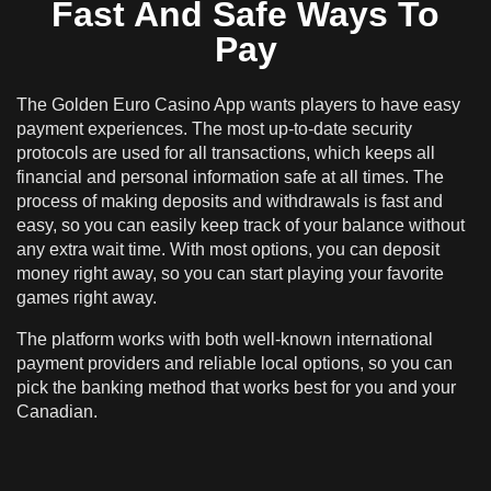
Fast And Safe Ways To
Pay
The Golden Euro Casino App wants players to have easy
payment experiences. The most up-to-date security
protocols are used for all transactions, which keeps all
financial and personal information safe at all times. The
process of making deposits and withdrawals is fast and
easy, so you can easily keep track of your balance without
any extra wait time. With most options, you can deposit
money right away, so you can start playing your favorite
games right away.
The platform works with both well-known international
payment providers and reliable local options, so you can
pick the banking method that works best for you and your
Canadian.