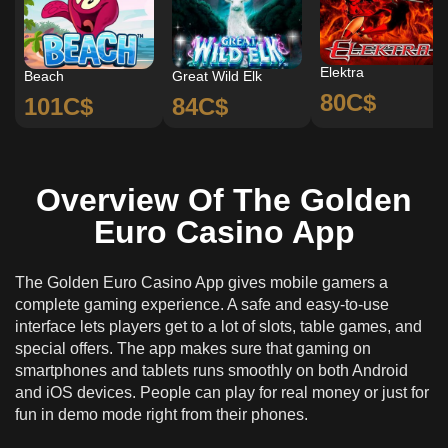
186C$
Elektra
Great Wild Elk
80C$
84C$
Overview Of The Golden
Euro Casino App
The Golden Euro Casino App gives mobile gamers a
complete gaming experience. A safe and easy-to-use
interface lets players get to a lot of slots, table games, and
special offers. The app makes sure that gaming on
smartphones and tablets runs smoothly on both Android
and iOS devices. People can play for real money or just for
fun in demo mode right from their phones.